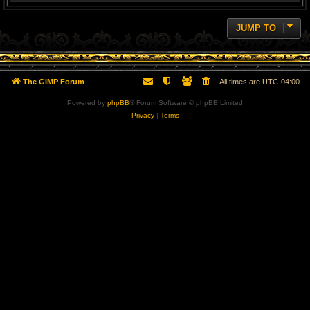
JUMP TO
The GIMP Forum
All times are
UTC-04:00
Powered by
phpBB
® Forum Software © phpBB Limited
Privacy
|
Terms