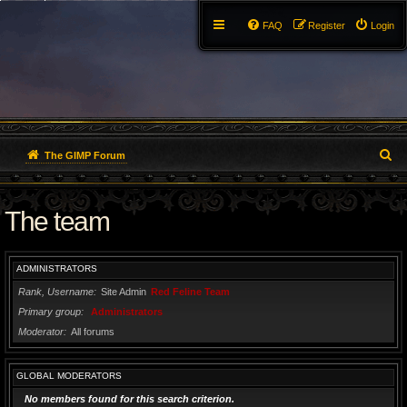
FAQ
Register
Login
S
The GIMP Forum
e
The team
a
r
ADMINISTRATORS
c
Rank, Username
Site Admin
Red Feline Team
h
Primary group
Administrators
Moderator
All forums
GLOBAL MODERATORS
No members found for this search criterion.