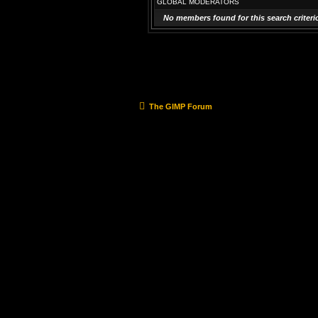
GLOBAL MODERATORS
No members found for this search criteri
The GIMP Forum