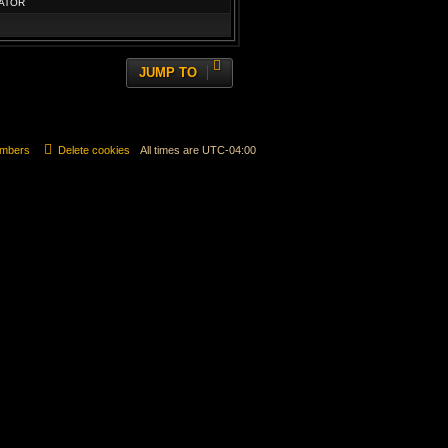
ATOR
JUMP TO
mbers
Delete cookies
All times are
UTC-04:00