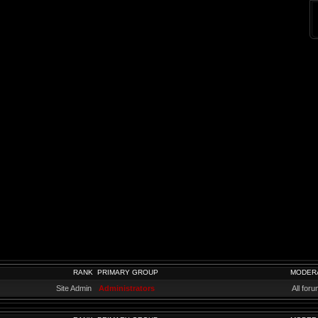
RANK
PRIMARY GROUP
MODER
Site Admin
Administrators
All for