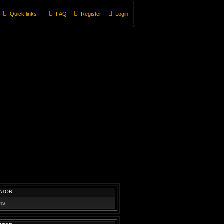
Quick links
FAQ
Register
Login
ATOR
ums