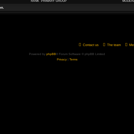
RANK
PRIMARY GROUP
MODER
on.
Contact us
The team
Me
Powered by
phpBB
® Forum Software © phpBB Limited
Privacy
|
Terms