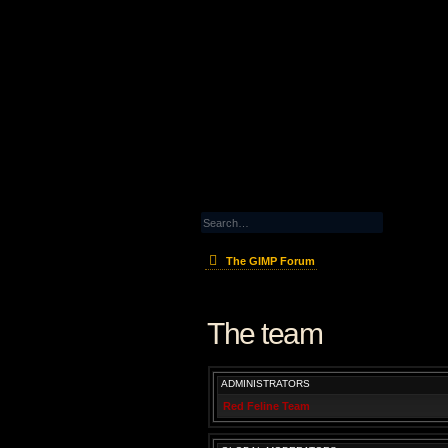
The GIMP Forum
The team
ADMINISTRATORS
Red Feline Team