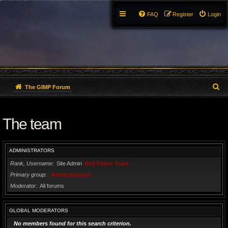
FAQ
Register
Login
S
The GIMP Forum
e
The team
a
r
ADMINISTRATORS
c
Rank, Username
Site Admin
Red Feline Team
h
Primary group
Administrators
Moderator
All forums
GLOBAL MODERATORS
No members found for this search criterion.