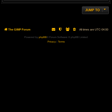
JUMP TO
The GIMP Forum
All times are
UTC-04:00
Powered by
phpBB
® Forum Software © phpBB Limited
Privacy
|
Terms