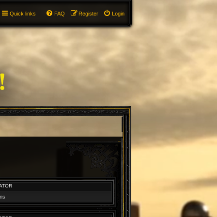
Quick links
FAQ
Register
Login
ATOR
ums