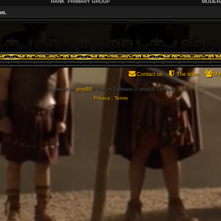
RANK
PRIMARY GROUP
MODER
on.
Contact us
The team
Me
Powered by
phpBB
® Forum Software © phpBB Limited
Privacy
|
Terms