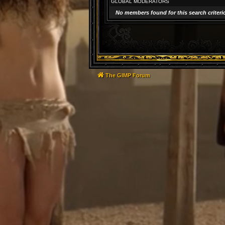
GLOBAL MODERATORS
No members found for this search criteri
The GIMP Forum