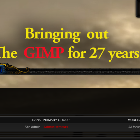
RANK
PRIMARY GROUP
MODER
Site Admin
Administrators
All for