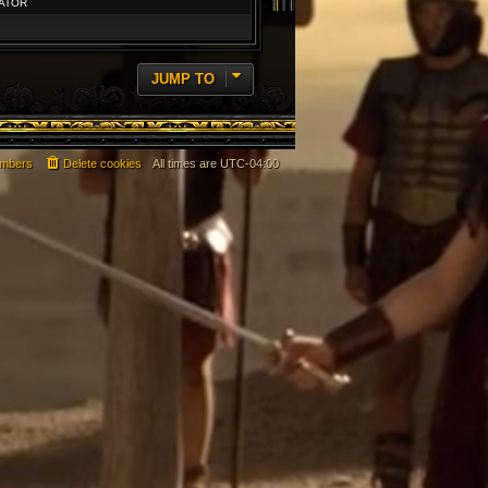
ATOR
JUMP TO
mbers
Delete cookies
All times are
UTC-04:00