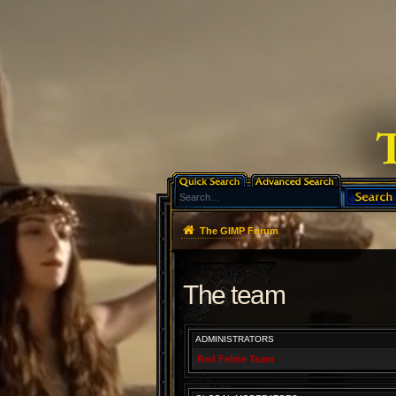
The GIMP Forum
The team
ADMINISTRATORS
Red Feline Team