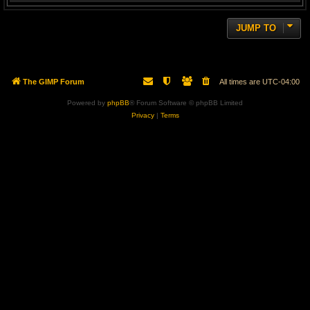
JUMP TO
The GIMP Forum
All times are
UTC-04:00
Powered by
phpBB
® Forum Software © phpBB Limited
Privacy
|
Terms