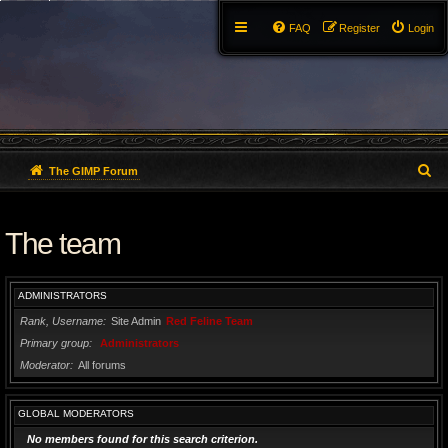
FAQ
Register
Login
S
The GIMP Forum
e
The team
a
r
ADMINISTRATORS
c
Rank, Username
Site Admin
Red Feline Team
h
Primary group
Administrators
Moderator
All forums
GLOBAL MODERATORS
No members found for this search criterion.