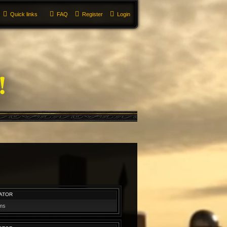
Quick links
FAQ
Register
Login
ATOR
ums