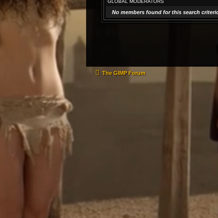
GLOBAL MODERATORS
No members found for this search criteri
The GIMP Forum