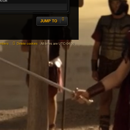
ATOR
JUMP TO
mbers
Delete cookies
All times are
UTC-04:00