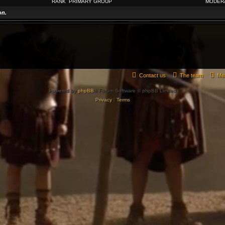
RANK
PRIMARY GROUP
MODER
on.
Contact us
The team
Me
Powered by
phpBB
® Forum Software © phpBB Limited
Privacy
|
Terms