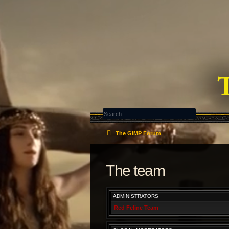
The GIMP Forum
The team
ADMINISTRATORS
Red Feline Team