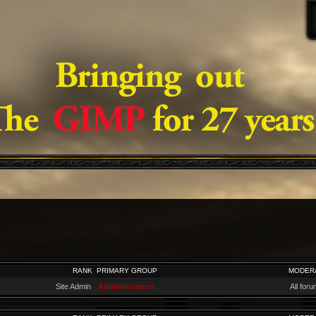
RANK
PRIMARY GROUP
MODER
Site Admin
Administrators
All for