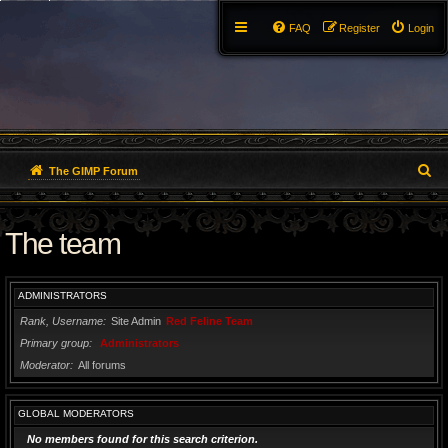
FAQ
Register
Login
S
The GIMP Forum
e
The team
a
r
ADMINISTRATORS
c
Rank, Username
Site Admin
Red Feline Team
h
Primary group
Administrators
Moderator
All forums
GLOBAL MODERATORS
No members found for this search criterion.