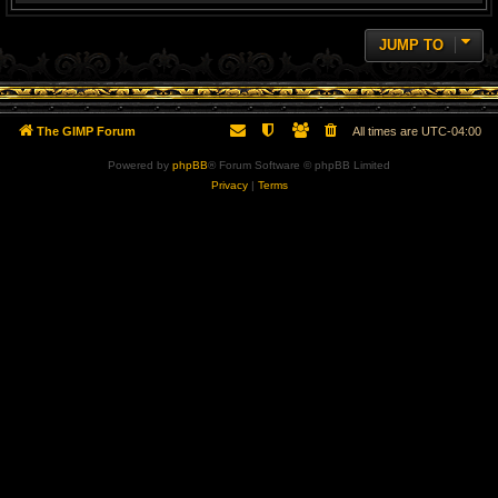
JUMP TO
The GIMP Forum
All times are
UTC-04:00
Powered by
phpBB
® Forum Software © phpBB Limited
Privacy
|
Terms