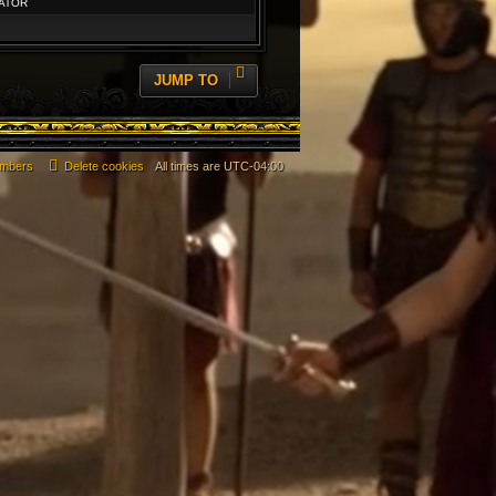
ATOR
JUMP TO
mbers
Delete cookies
All times are
UTC-04:00