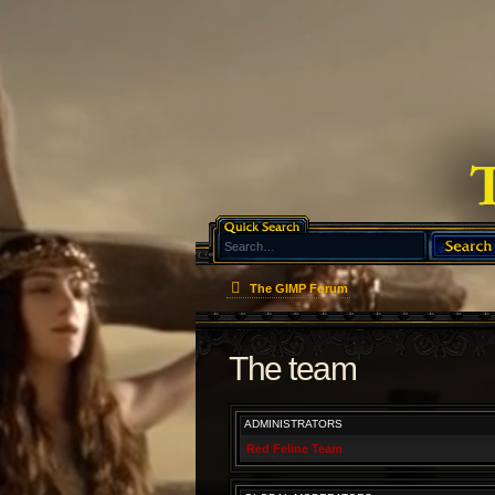
The GIMP Forum
The team
ADMINISTRATORS
Red Feline Team