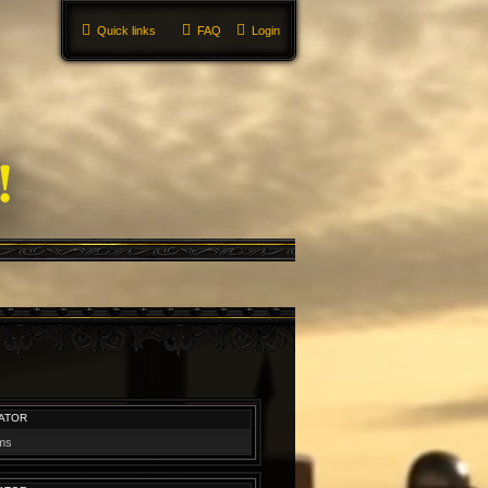
Quick links
FAQ
Login
ATOR
ums