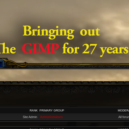
RANK
PRIMARY GROUP
MODER
Site Admin
Administrators
All for