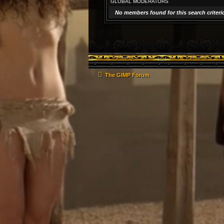
GLOBAL MODERATORS
No members found for this search criteri
The GIMP Forum