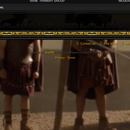
RANK
PRIMARY GROUP
MODER
on.
Contact us
The team
Me
Powered by
phpBB
® Forum Software © phpBB Limited
Privacy
|
Terms