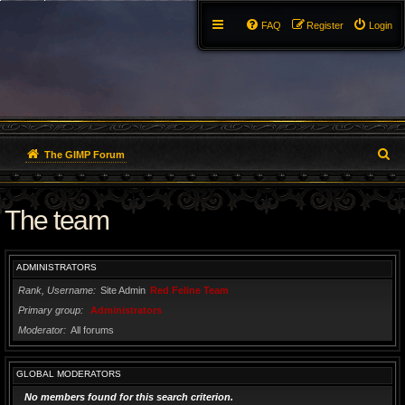
FAQ
Register
Login
S
The GIMP Forum
e
The team
a
r
ADMINISTRATORS
c
Rank, Username
Site Admin
Red Feline Team
h
Primary group
Administrators
Moderator
All forums
GLOBAL MODERATORS
No members found for this search criterion.