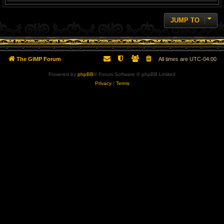
JUMP TO
The GIMP Forum
All times are
UTC-04:00
Powered by
phpBB
® Forum Software © phpBB Limited
Privacy
|
Terms