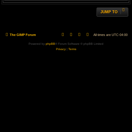
JUMP TO
The GIMP Forum
All times are
UTC-04:00
Powered by
phpBB
® Forum Software © phpBB Limited
Privacy
|
Terms