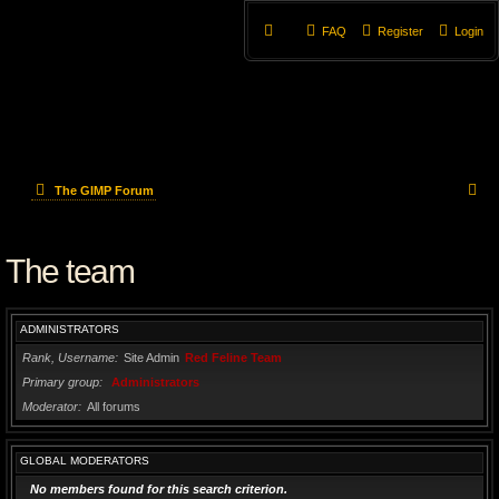
FAQ
Register
Login
S
The GIMP Forum
e
The team
a
r
ADMINISTRATORS
c
Rank, Username
Site Admin
Red Feline Team
h
Primary group
Administrators
Moderator
All forums
GLOBAL MODERATORS
No members found for this search criterion.