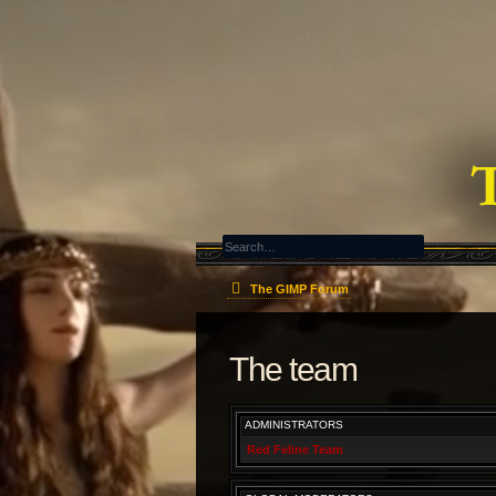
The GIMP Forum
The team
ADMINISTRATORS
Red Feline Team