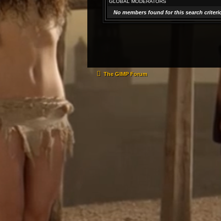
GLOBAL MODERATORS
No members found for this search criteri
The GIMP Forum