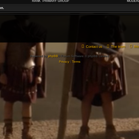
RANK
PRIMARY GROUP
MODER
on.
Contact us
The team
Me
Powered by
phpBB
® Forum Software © phpBB Limited
Privacy
|
Terms