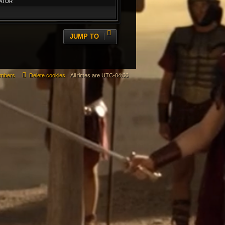
ATOR
JUMP TO
mbers
Delete cookies
All times are
UTC-04:00