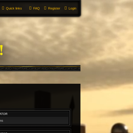
Quick links
FAQ
Register
Login
ATOR
ums