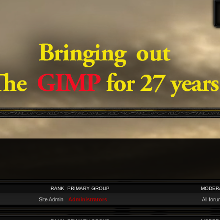
RANK
PRIMARY GROUP
MODER
Site Admin
Administrators
All for