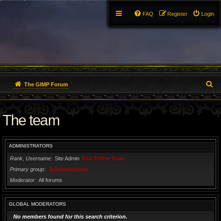
FAQ
Register
Login
S
The GIMP Forum
e
The team
a
r
ADMINISTRATORS
c
Rank, Username
Site Admin
Red Feline Team
h
Primary group
Administrators
Moderator
All forums
GLOBAL MODERATORS
No members found for this search criterion.