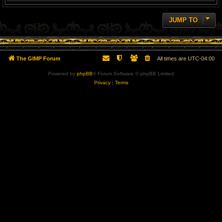
JUMP TO
The GIMP Forum
All times are
UTC-04:00
Powered by
phpBB
® Forum Software © phpBB Limited
Privacy
|
Terms