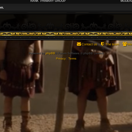
RANK
PRIMARY GROUP
MODER
on.
Contact us
The team
Me
Powered by
phpBB
® Forum Software © phpBB Limited
Privacy
|
Terms