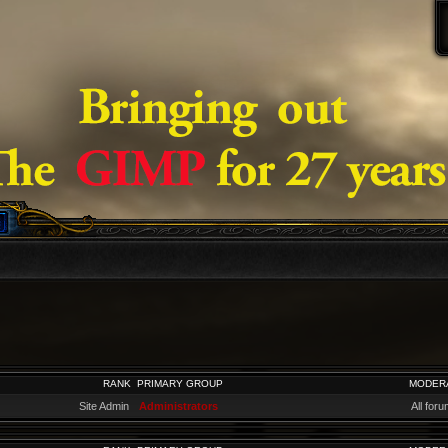
RANK
PRIMARY GROUP
MODER
Site Admin
Administrators
All for