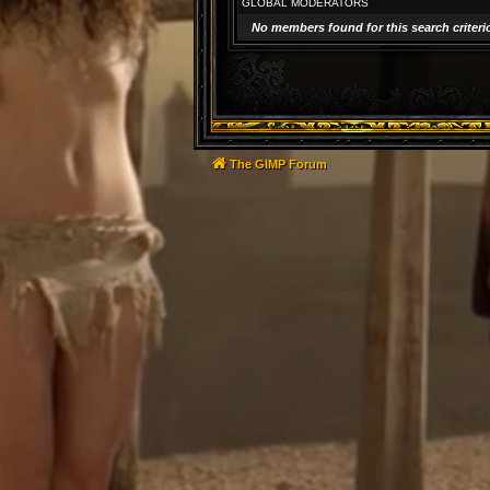
GLOBAL MODERATORS
No members found for this search criteri
The GIMP Forum