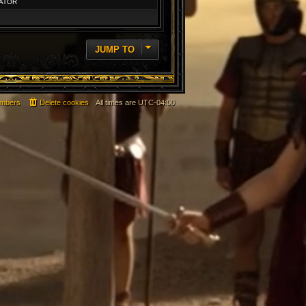
ATOR
JUMP TO
mbers
Delete cookies
All times are
UTC-04:00