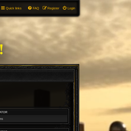
Quick links
FAQ
Register
Login
ATOR
ums