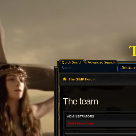
The GIMP Forum
The team
ADMINISTRATORS
Red Feline Team