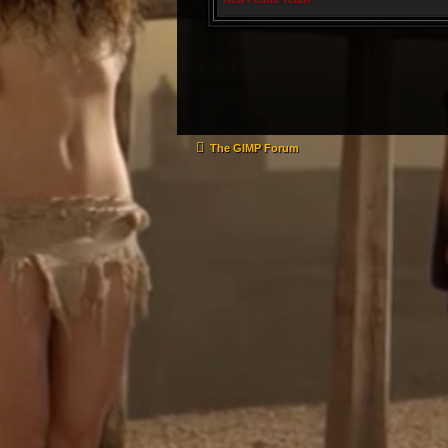
The GIMP Forum