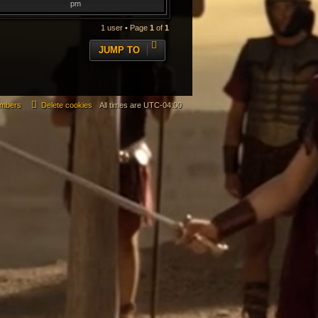
pm
1 user • Page
1
of
1
JUMP TO
mbers
Delete cookies
All times are
UTC-04:00