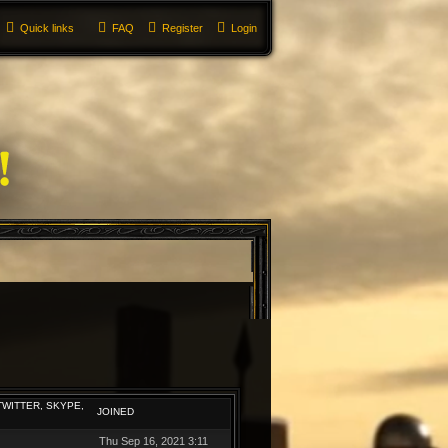
Quick links
FAQ
Register
Login
TWITTER, SKYPE,
JOINED
Thu Sep 16, 2021 3:11