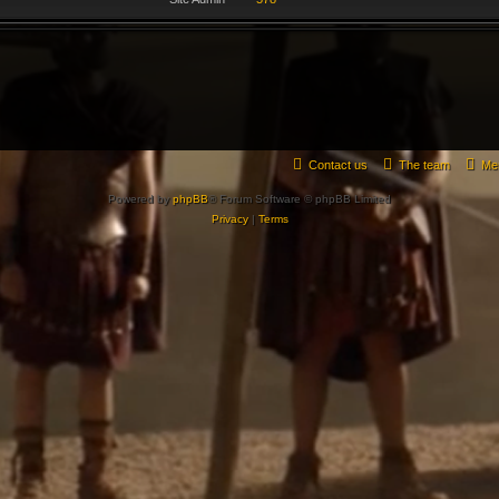
Contact us
The team
Me
Powered by
phpBB
® Forum Software © phpBB Limited
Privacy
|
Terms