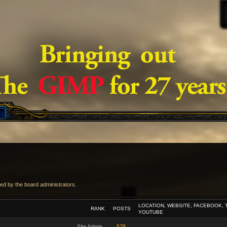
ed by the board administrators.
LOCATION, WEBSITE, FACEBOOK, 
RANK
POSTS
YOUTUBE
Site Admin
578