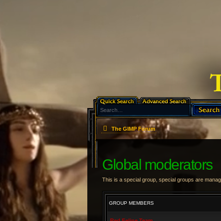
The GIMP Forum
Global moderators
This is a special group, special groups are manag
GROUP MEMBERS
Red Feline Team