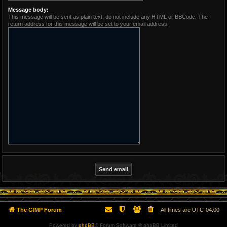
Message body:
This message will be sent as plain text, do not include any HTML or BBCode. The
return address for this message will be set to your email address.
The GIMP Forum
All times are
UTC-04:00
Powered by
phpBB
® Forum Software © phpBB Limited