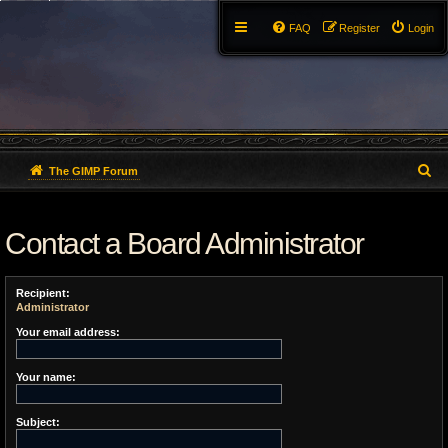
FAQ
Register
Login
S
The GIMP Forum
e
Contact a Board Administrator
a
r
Recipient:
c
Administrator
h
Your email address:
Your name:
Subject: