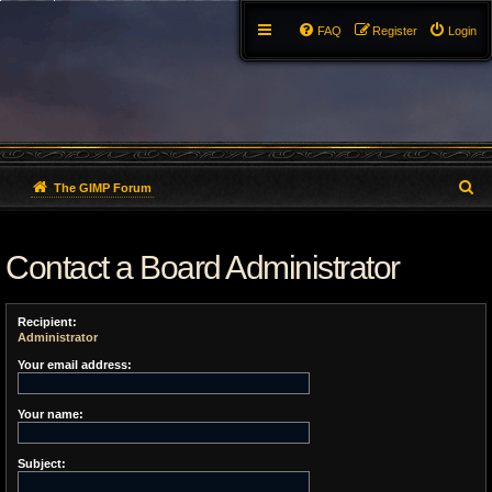
FAQ
Register
Login
S
The GIMP Forum
e
Contact a Board Administrator
a
r
Recipient:
c
Administrator
h
Your email address:
Your name:
Subject: