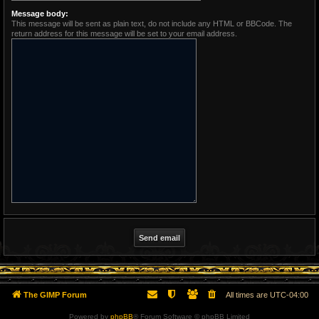
Message body:
This message will be sent as plain text, do not include any HTML or BBCode. The
return address for this message will be set to your email address.
The GIMP Forum
All times are
UTC-04:00
Powered by
phpBB
® Forum Software © phpBB Limited