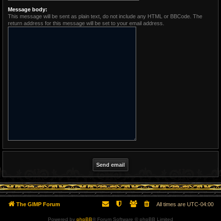
Message body:
This message will be sent as plain text, do not include any HTML or BBCode. The
return address for this message will be set to your email address.
The GIMP Forum
All times are
UTC-04:00
Powered by
phpBB
® Forum Software © phpBB Limited