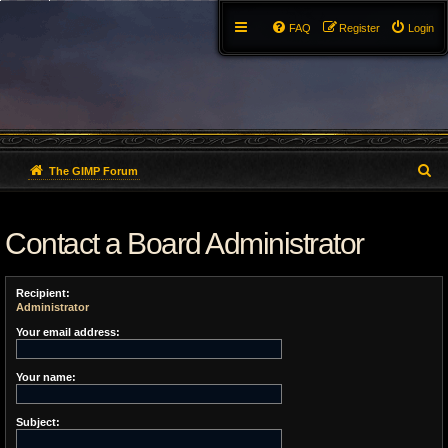
FAQ
Register
Login
S
The GIMP Forum
e
Contact a Board Administrator
a
r
Recipient:
c
Administrator
h
Your email address:
Your name:
Subject: