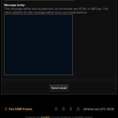
Message body:
This message will be sent as plain text, do not include any HTML or BBCode. The
return address for this message will be set to your email address.
The GIMP Forum
All times are
UTC-04:00
Powered by
phpBB
® Forum Software © phpBB Limited