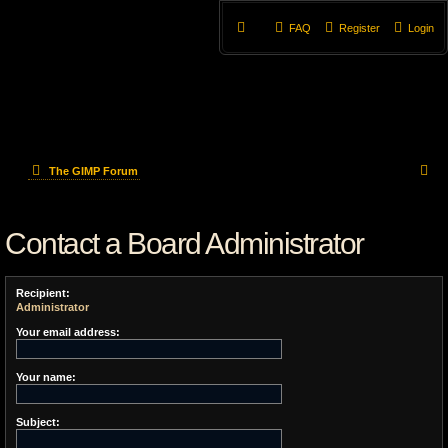
FAQ
Register
Login
S
The GIMP Forum
e
Contact a Board Administrator
a
r
Recipient:
c
Administrator
h
Your email address:
Your name:
Subject: