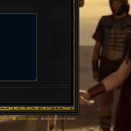
mbers
Delete cookies
All times are
UTC-04:00