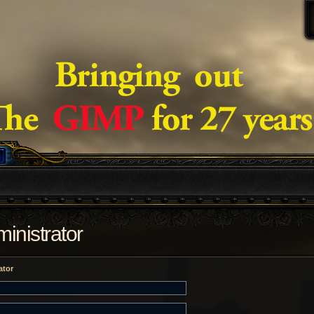
inistrator
ator