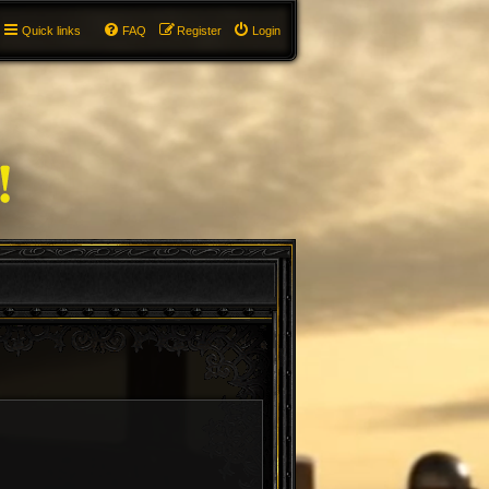
Quick links
FAQ
Register
Login