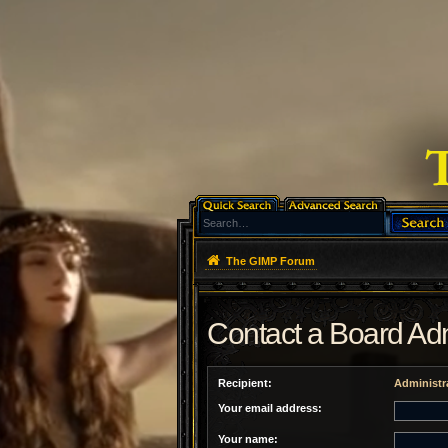
The GIMP Forum
Contact a Board Adm
Recipient:
Administr
Your email address:
Your name: