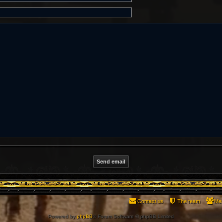
Contact us
The team
Me
Powered by
phpBB
® Forum Software © phpBB Limited