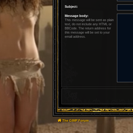
Subject:
Message body:
This message will be sent as plain
text, do not include any HTML or
BBCode. The return address for
this message will be set to your
email address.
The GIMP Forum