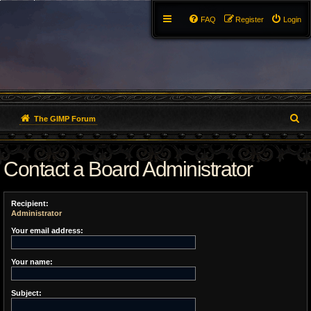
FAQ
Register
Login
S
The GIMP Forum
e
Contact a Board Administrator
a
r
Recipient:
c
Administrator
h
Your email address:
Your name:
Subject: