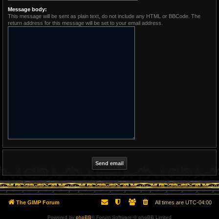
Message body:
This message will be sent as plain text, do not include any HTML or BBCode. The
return address for this message will be set to your email address.
The GIMP Forum
All times are
UTC-04:00
Powered by
phpBB
® Forum Software © phpBB Limited