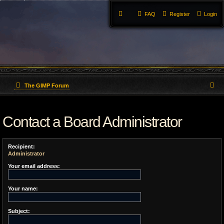
FAQ
Register
Login
S
The GIMP Forum
e
Contact a Board Administrator
a
r
Recipient:
c
Administrator
h
Your email address:
Your name:
Subject: