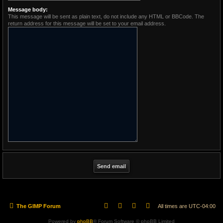
Message body:
This message will be sent as plain text, do not include any HTML or BBCode. The
return address for this message will be set to your email address.
The GIMP Forum
All times are
UTC-04:00
Powered by
phpBB
® Forum Software © phpBB Limited