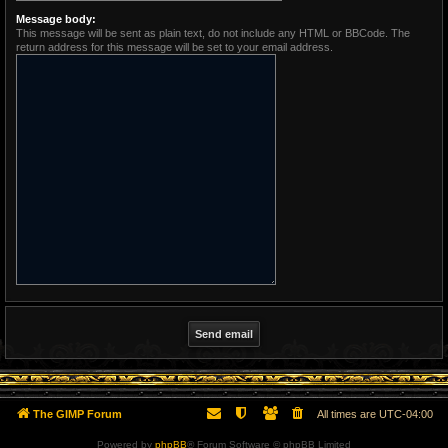
Message body:
This message will be sent as plain text, do not include any HTML or BBCode. The
return address for this message will be set to your email address.
The GIMP Forum
All times are
UTC-04:00
Powered by
phpBB
® Forum Software © phpBB Limited