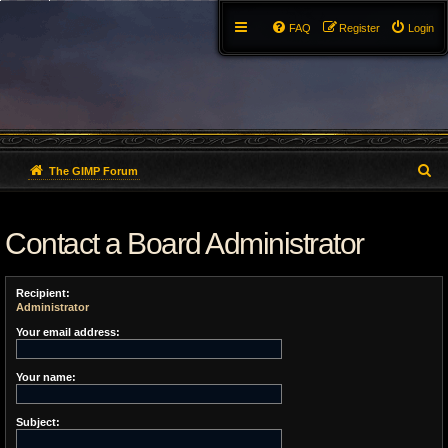
FAQ
Register
Login
S
The GIMP Forum
e
Contact a Board Administrator
a
r
Recipient:
c
Administrator
h
Your email address:
Your name:
Subject: