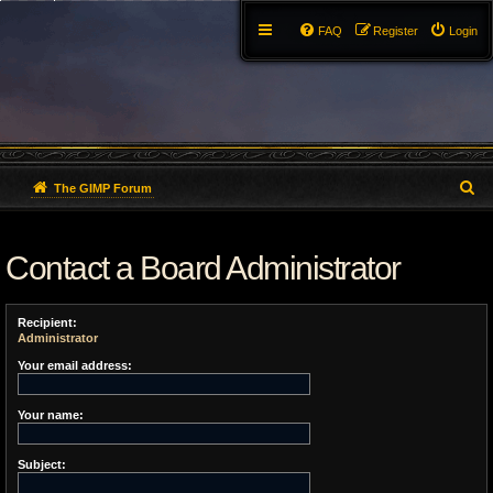
FAQ
Register
Login
S
The GIMP Forum
e
Contact a Board Administrator
a
r
Recipient:
c
Administrator
h
Your email address:
Your name:
Subject: