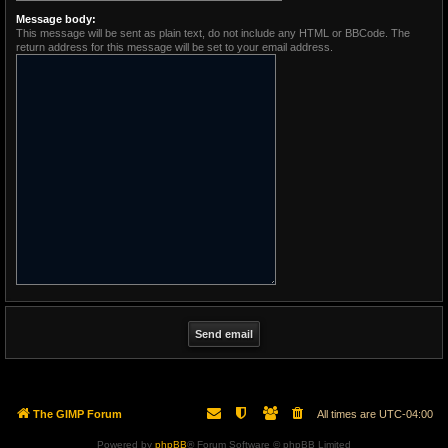
Message body:
This message will be sent as plain text, do not include any HTML or BBCode. The
return address for this message will be set to your email address.
The GIMP Forum
All times are
UTC-04:00
Powered by
phpBB
® Forum Software © phpBB Limited