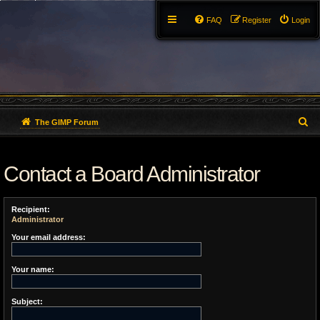
FAQ
Register
Login
S
The GIMP Forum
e
Contact a Board Administrator
a
r
Recipient:
c
Administrator
h
Your email address:
Your name:
Subject: