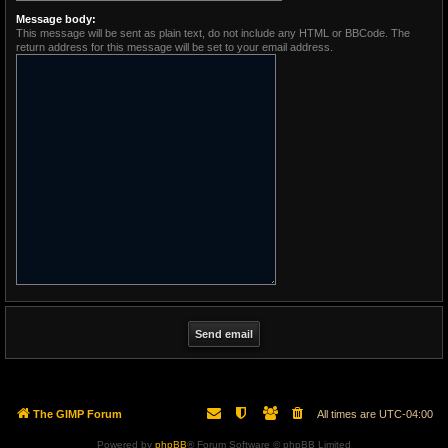
Message body:
This message will be sent as plain text, do not include any HTML or BBCode. The
return address for this message will be set to your email address.
The GIMP Forum
All times are
UTC-04:00
Powered by
phpBB
® Forum Software © phpBB Limited