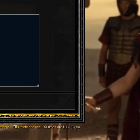
mbers
Delete cookies
All times are
UTC-04:00