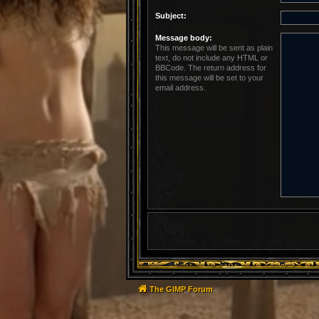
Subject:
Message body:
This message will be sent as plain
text, do not include any HTML or
BBCode. The return address for
this message will be set to your
email address.
The GIMP Forum