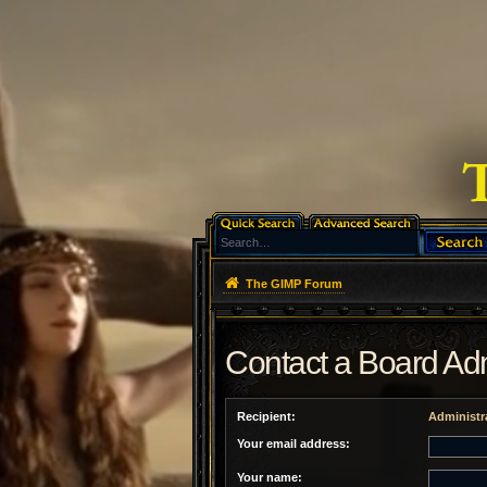
The GIMP Forum
Contact a Board Adm
Recipient:
Administr
Your email address:
Your name: