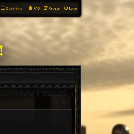
Quick links
FAQ
Register
Login