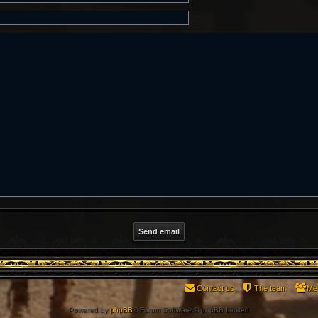
Contact us
The team
Me
Powered by
phpBB
® Forum Software © phpBB Limited