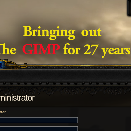
inistrator
ator