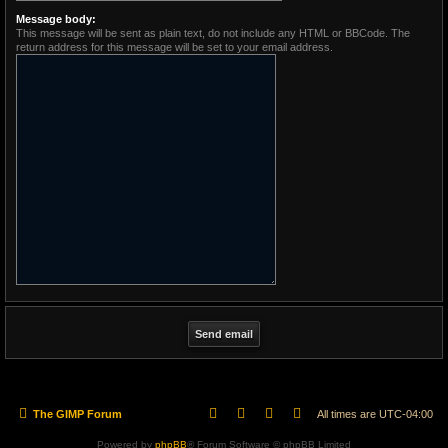
Message body:
This message will be sent as plain text, do not include any HTML or BBCode. The
return address for this message will be set to your email address.
The GIMP Forum
All times are
UTC-04:00
Powered by
phpBB
® Forum Software © phpBB Limited