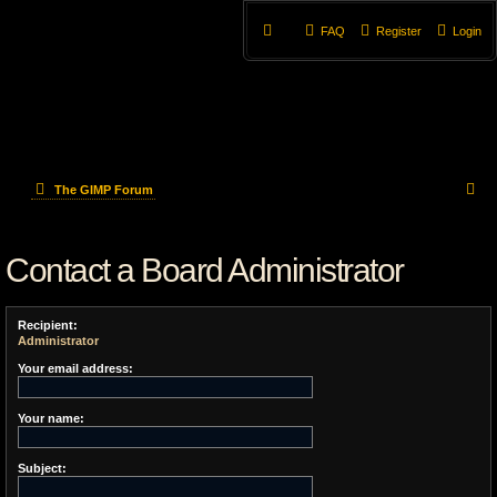
FAQ
Register
Login
S
The GIMP Forum
e
Contact a Board Administrator
a
r
Recipient:
c
Administrator
h
Your email address:
Your name:
Subject: