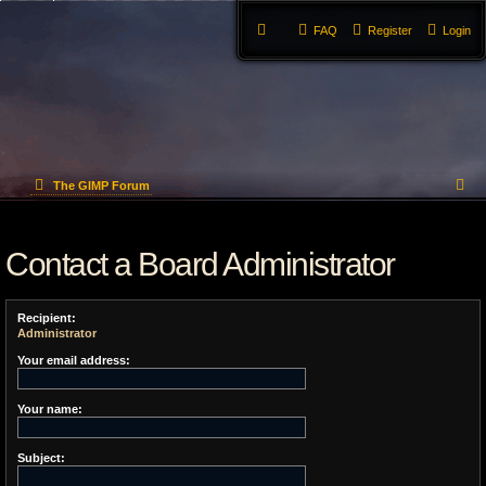
FAQ
Register
Login
S
The GIMP Forum
e
Contact a Board Administrator
a
r
Recipient:
c
Administrator
h
Your email address:
Your name:
Subject: