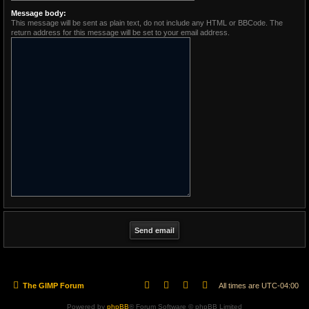
Message body:
This message will be sent as plain text, do not include any HTML or BBCode. The
return address for this message will be set to your email address.
The GIMP Forum
All times are
UTC-04:00
Powered by
phpBB
® Forum Software © phpBB Limited