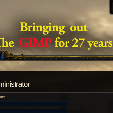
inistrator
ator