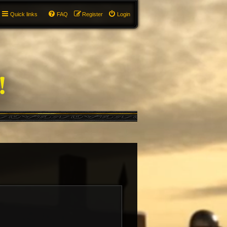
Quick links
FAQ
Register
Login