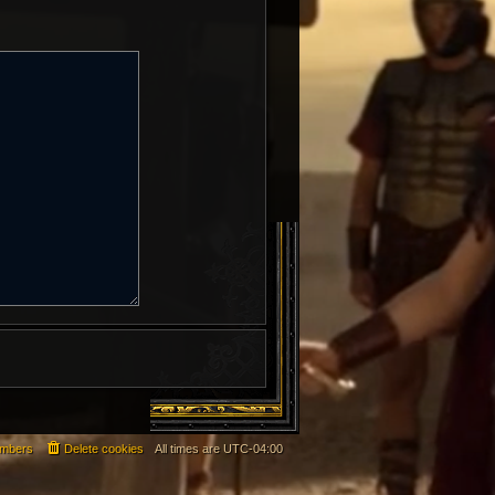
mbers
Delete cookies
All times are
UTC-04:00