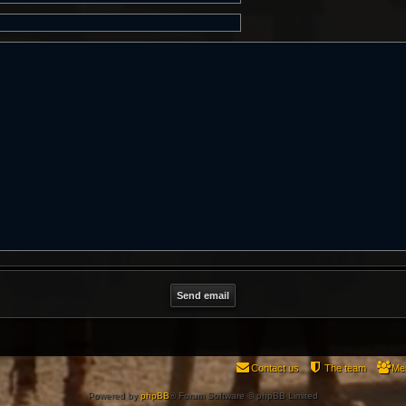
Contact us
The team
Me
Powered by
phpBB
® Forum Software © phpBB Limited