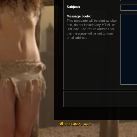
Subject:
Message body:
This message will be sent as plain
text, do not include any HTML or
BBCode. The return address for
this message will be set to your
email address.
The GIMP Forum