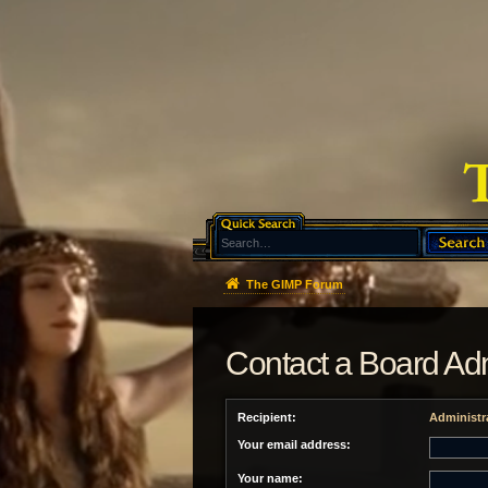
The GIMP Forum
Contact a Board Adm
Recipient:
Administr
Your email address:
Your name: