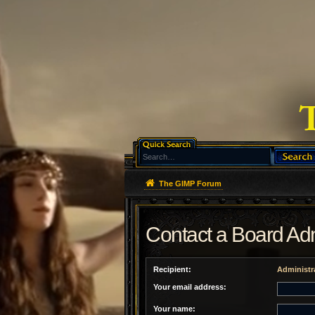
The GIMP Forum
Contact a Board Adm
Recipient:
Administr
Your email address:
Your name: