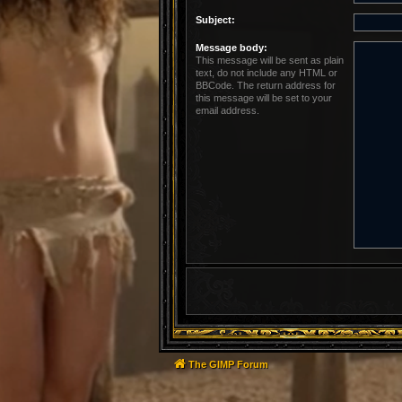
Subject:
Message body:
This message will be sent as plain
text, do not include any HTML or
BBCode. The return address for
this message will be set to your
email address.
The GIMP Forum