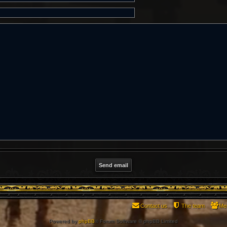
Contact us
The team
Me
Powered by
phpBB
® Forum Software © phpBB Limited