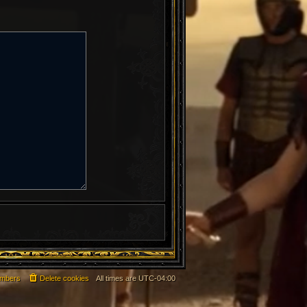
mbers
Delete cookies
All times are
UTC-04:00