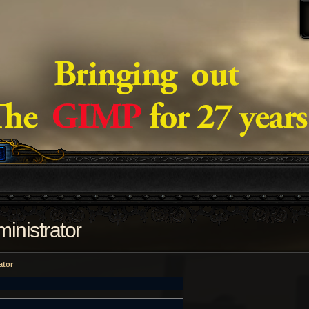
inistrator
ator