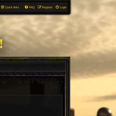
Quick links
FAQ
Register
Login