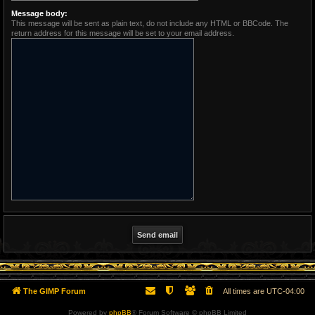
Message body:
This message will be sent as plain text, do not include any HTML or BBCode. The
return address for this message will be set to your email address.
The GIMP Forum
All times are
UTC-04:00
Powered by
phpBB
® Forum Software © phpBB Limited