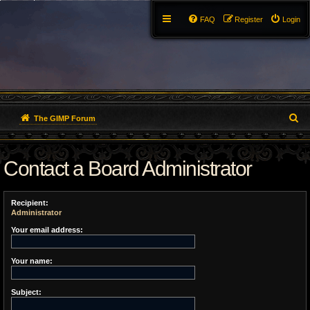
FAQ
Register
Login
S
The GIMP Forum
e
Contact a Board Administrator
a
r
Recipient:
c
Administrator
h
Your email address:
Your name:
Subject: