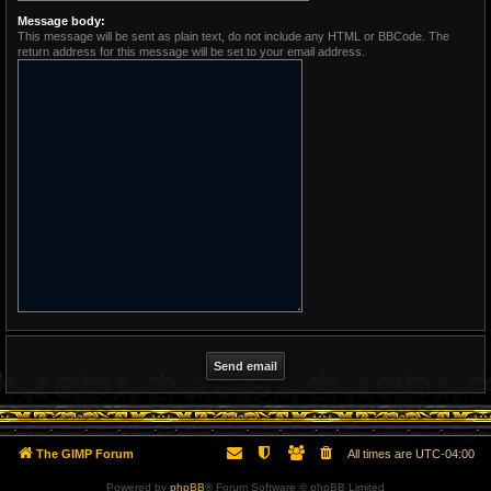
Message body:
This message will be sent as plain text, do not include any HTML or BBCode. The
return address for this message will be set to your email address.
The GIMP Forum
All times are
UTC-04:00
Powered by
phpBB
® Forum Software © phpBB Limited