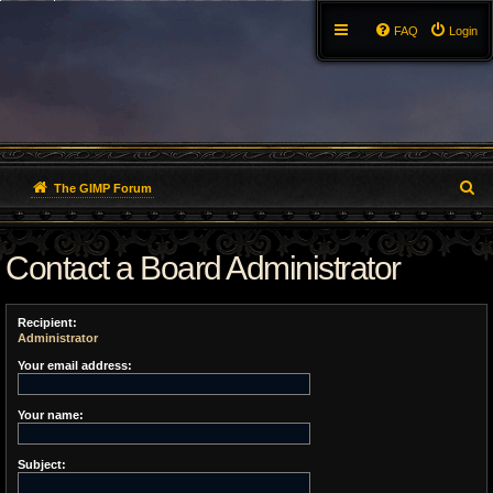
FAQ
Login
S
The GIMP Forum
e
Contact a Board Administrator
a
r
Recipient:
c
Administrator
h
Your email address:
Your name:
Subject: