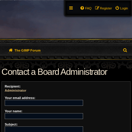
FAQ
Register
Login
S
The GIMP Forum
e
Contact a Board Administrator
a
r
Recipient:
c
Administrator
h
Your email address:
Your name:
Subject: