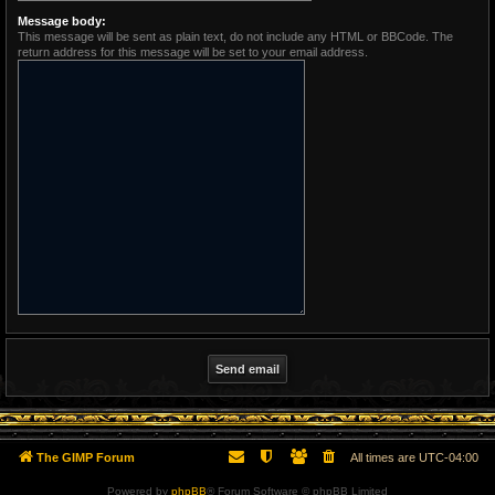
Message body:
This message will be sent as plain text, do not include any HTML or BBCode. The
return address for this message will be set to your email address.
The GIMP Forum
All times are
UTC-04:00
Powered by
phpBB
® Forum Software © phpBB Limited