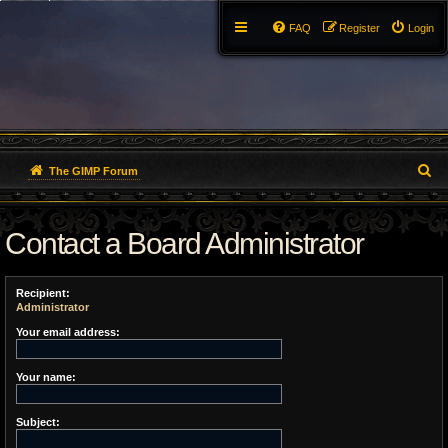
FAQ
Register
Login
S
The GIMP Forum
e
Contact a Board Administrator
a
r
Recipient:
c
Administrator
h
Your email address:
Your name:
Subject: