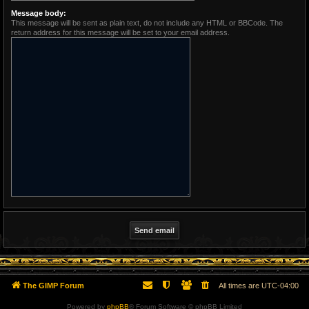
Message body:
This message will be sent as plain text, do not include any HTML or BBCode. The
return address for this message will be set to your email address.
The GIMP Forum
All times are
UTC-04:00
Powered by
phpBB
® Forum Software © phpBB Limited