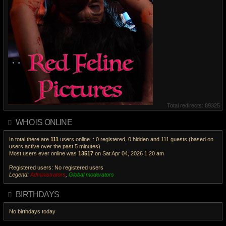
Total redirects: 89325
WHO IS ONLINE
In total there are
111
users online :: 0 registered, 0 hidden and 111 guests (based on
users active over the past 5 minutes)
Most users ever online was
13517
on Sat Apr 04, 2026 1:20 am
Registered users: No registered users
Legend:
Administrators
,
Global moderators
V
i
BIRTHDAYS
e
w
No birthdays today
t
h