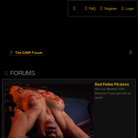
FAQ
Register
Login
S
The GIMP Forum
e
FORUMS
a
r
Red Feline Pictures
Get our Movies! 15%
c
Discount if you get two or
more!
h