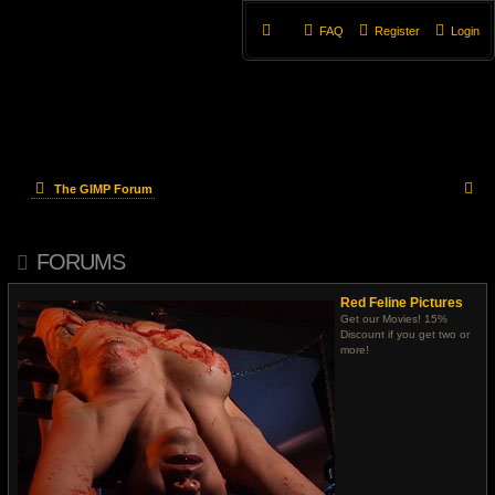
FAQ
Register
Login
S
The GIMP Forum
e
FORUMS
a
r
Red Feline Pictures
Get our Movies! 15%
c
Discount if you get two or
more!
h