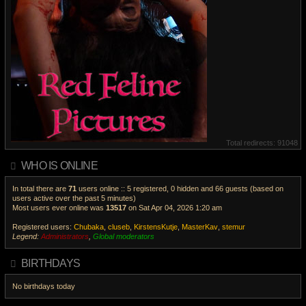
Total redirects: 91048
WHO IS ONLINE
In total there are
71
users online :: 5 registered, 0 hidden and 66 guests (based on
users active over the past 5 minutes)
Most users ever online was
13517
on Sat Apr 04, 2026 1:20 am
Registered users:
Chubaka
,
cluseb
,
KirstensKutje
,
MasterKav
,
stemur
Legend:
Administrators
,
Global moderators
V
i
BIRTHDAYS
e
w
No birthdays today
t
h