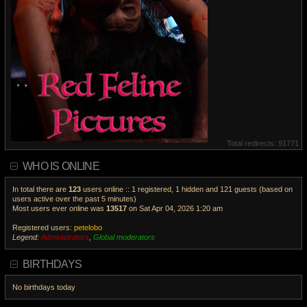
Total redirects: 91771
WHO IS ONLINE
In total there are
123
users online :: 1 registered, 1 hidden and 121 guests (based on
users active over the past 5 minutes)
Most users ever online was
13517
on Sat Apr 04, 2026 1:20 am
Registered users:
petelobo
Legend:
Administrators
,
Global moderators
V
i
BIRTHDAYS
e
w
No birthdays today
t
h