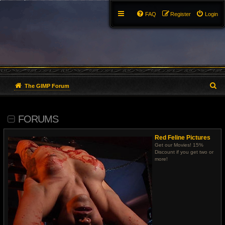
FAQ
Register
Login
S
The GIMP Forum
e
FORUMS
a
r
Red Feline Pictures
Get our Movies! 15%
c
Discount if you get two or
more!
h