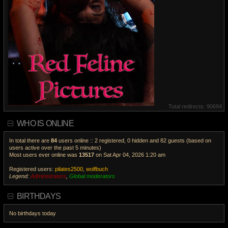
Total redirects: 90694
WHO IS ONLINE
In total there are
84
users online :: 2 registered, 0 hidden and 82 guests (based on
users active over the past 5 minutes)
Most users ever online was
13517
on Sat Apr 04, 2026 1:20 am
Registered users:
pilates2500
,
wolfbuch
Legend:
Administrators
,
Global moderators
V
i
BIRTHDAYS
e
w
No birthdays today
t
h