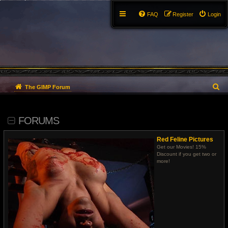
FAQ
Register
Login
S
The GIMP Forum
e
FORUMS
a
r
Red Feline Pictures
Get our Movies! 15%
c
Discount if you get two or
more!
h