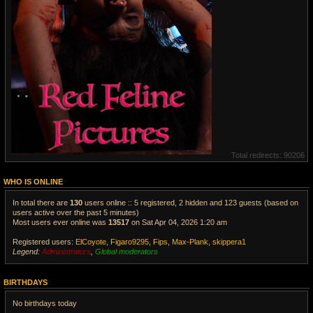
Total redirects: 90206
WHO IS ONLINE
In total there are
130
users online :: 5 registered, 2 hidden and 123 guests (based on
users active over the past 5 minutes)
Most users ever online was
13517
on Sat Apr 04, 2026 1:20 am
Registered users:
ElCoyote
,
Figaro9295
,
Fips
,
Max-Plank
,
skippera1
Legend:
Administrators
,
Global moderators
V
i
BIRTHDAYS
e
w
No birthdays today
t