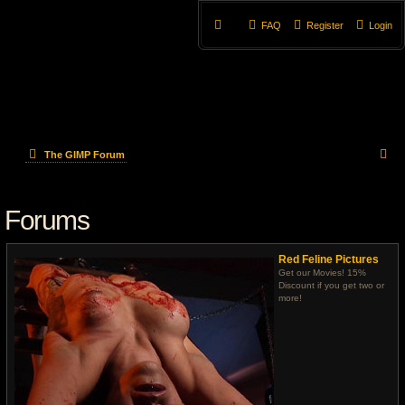
FAQ
Register
Login
S
The GIMP Forum
e
Forums
a
r
Red Feline Pictures
c
Get our Movies! 15%
Discount if you get two or
more!
h