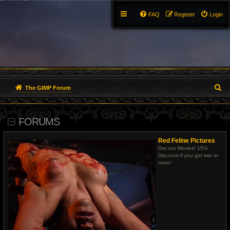
FAQ
Register
Login
S
The GIMP Forum
e
FORUMS
a
r
Red Feline Pictures
Get our Movies! 15%
c
Discount if you get two or
more!
h