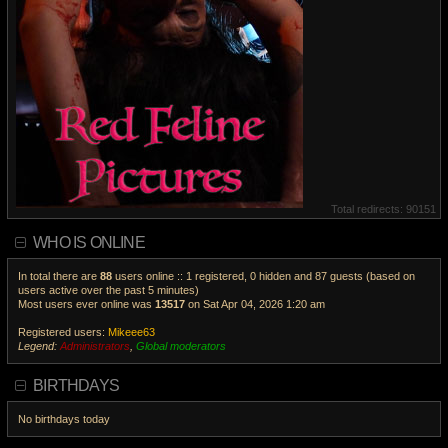
Total redirects: 90151
WHO IS ONLINE
In total there are
88
users online :: 1 registered, 0 hidden and 87 guests (based on
users active over the past 5 minutes)
Most users ever online was
13517
on Sat Apr 04, 2026 1:20 am
Registered users:
Mikeee63
Legend:
Administrators
,
Global moderators
V
i
BIRTHDAYS
e
w
No birthdays today
t
h