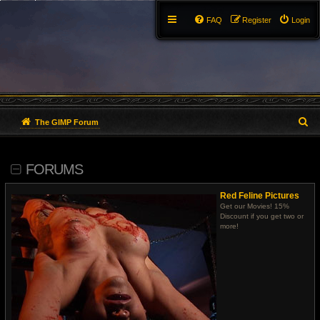
FAQ
Register
Login
S
The GIMP Forum
e
FORUMS
a
r
Red Feline Pictures
Get our Movies! 15%
c
Discount if you get two or
more!
h