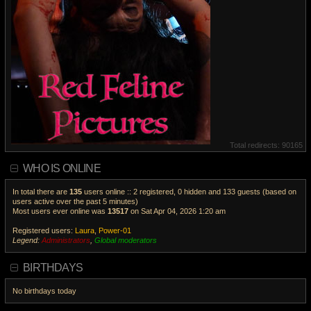
Total redirects: 90165
WHO IS ONLINE
In total there are
135
users online :: 2 registered, 0 hidden and 133 guests (based on
users active over the past 5 minutes)
Most users ever online was
13517
on Sat Apr 04, 2026 1:20 am
Registered users:
Laura
,
Power-01
Legend:
Administrators
,
Global moderators
V
i
BIRTHDAYS
e
w
No birthdays today
t
h