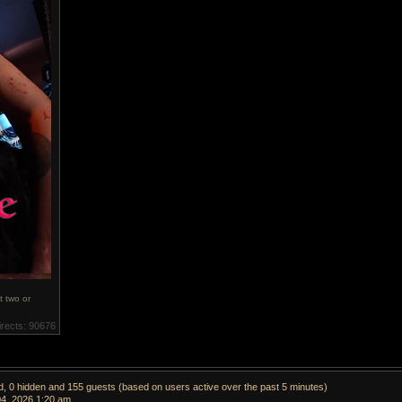
t two or
irects: 90676
ed, 0 hidden and 155 guests (based on users active over the past 5 minutes)
04, 2026 1:20 am