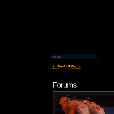
The GIMP Forum
Forums