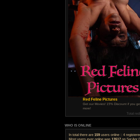
Red Feline Pictures
Get our Movies! 15% Discount if you ge
more!
Total red
WHO IS ONLINE
In total there are
159
users online :: 4 register
Most users ever online was
13517
on Sat Apr 