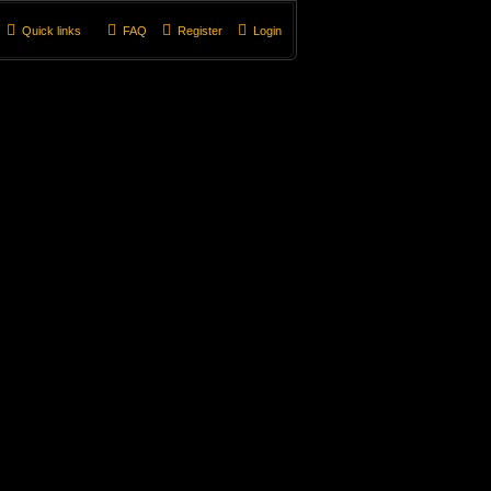
Quick links
FAQ
Register
Login