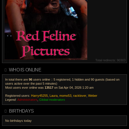
Total redirects: 90303
WHO IS ONLINE
In total there are
96
users online :: 5 registered, 1 hidden and 90 guests (based on
users active over the past 5 minutes)
Most users ever online was
13517
on Sat Apr 04, 2026 1:20 am
Registered users:
Harry45255
,
Laura
,
momo53
,
racklover
,
Weber
Legend:
Administrators
,
Global moderators
V
i
BIRTHDAYS
e
w
No birthdays today
t
h