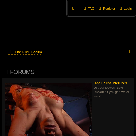
FAQ
Register
Login
S
The GIMP Forum
e
FORUMS
a
r
Red Feline Pictures
Get our Movies! 15%
c
Discount if you get two or
more!
h