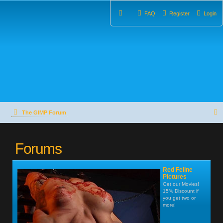
FAQ
Register
Login
The GIMP Forum
e
Forums
a
r
Red Feline
c
Pictures
Get our Movies!
15% Discount if
h
you get two or
more!