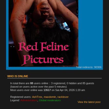
Total redirects: 90306
WHO IS ONLINE
In total there are
88
users online :: 3 registered, 0 hidden and 85 guests
(based on users active over the past 5 minutes)
Most users ever online was
13517
on Sat Apr 04, 2026 1:20 am
Registered users:
AshTrex
,
maxdomin
,
racklover
Legend:
Administrators
,
Global moderators
View the latest post