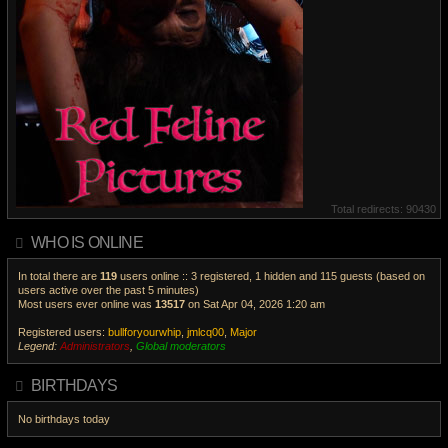
Total redirects: 90430
WHO IS ONLINE
In total there are
119
users online :: 3 registered, 1 hidden and 115 guests (based on
users active over the past 5 minutes)
Most users ever online was
13517
on Sat Apr 04, 2026 1:20 am
Registered users:
bullforyourwhip
,
jmlcq00
,
Major
Legend:
Administrators
,
Global moderators
V
i
BIRTHDAYS
e
w
No birthdays today
t
h