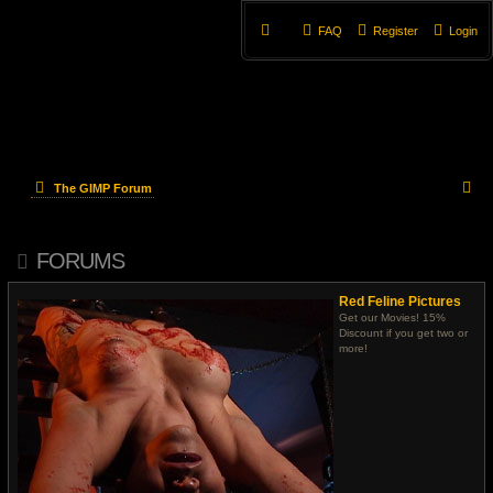
FAQ
Register
Login
S
The GIMP Forum
e
FORUMS
a
r
Red Feline Pictures
Get our Movies! 15%
c
Discount if you get two or
more!
h