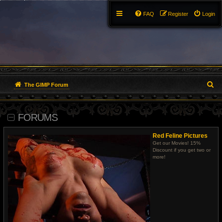
FAQ
Register
Login
S
The GIMP Forum
e
FORUMS
a
r
Red Feline Pictures
Get our Movies! 15%
c
Discount if you get two or
more!
h