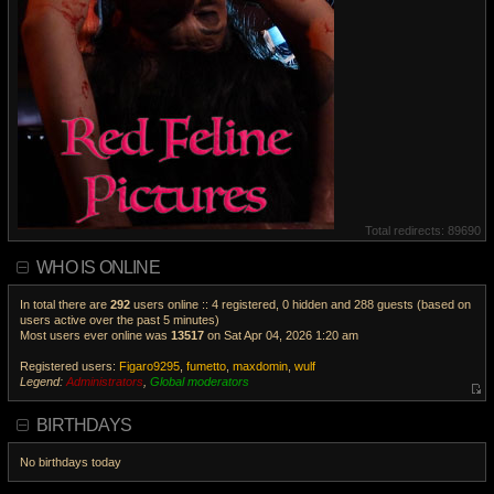
Total redirects: 89690
WHO IS ONLINE
In total there are
292
users online :: 4 registered, 0 hidden and 288 guests (based on
users active over the past 5 minutes)
Most users ever online was
13517
on Sat Apr 04, 2026 1:20 am
Registered users:
Figaro9295
,
fumetto
,
maxdomin
,
wulf
Legend:
Administrators
,
Global moderators
V
i
BIRTHDAYS
e
w
No birthdays today
t
h