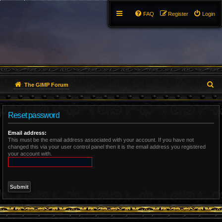
FAQ
Register
Login
S
The GIMP Forum
e
Reset password
a
r
Email address:
This must be the email address associated with your account. If you have not
changed this via your user control panel then it is the email address you registered
c
your account with.
h