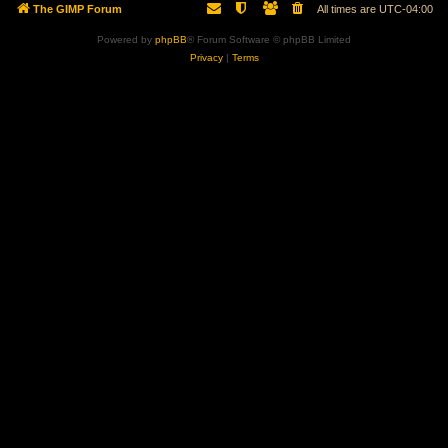
The GIMP Forum
All times are
UTC-04:00
Powered by
phpBB
® Forum Software © phpBB Limited
Privacy
|
Terms