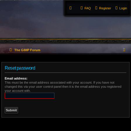
FAQ
Register
Login
S
The GIMP Forum
e
Reset password
a
r
Email address:
This must be the email address associated with your account. If you have not
changed this via your user control panel then it is the email address you registered
c
your account with.
h