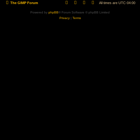
The GIMP Forum
All times are
UTC-04:00
Powered by
phpBB
® Forum Software © phpBB Limited
Privacy
|
Terms