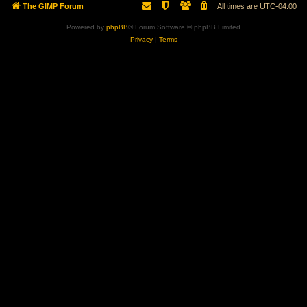
The GIMP Forum
All times are
UTC-04:00
Powered by
phpBB
® Forum Software © phpBB Limited
Privacy
|
Terms