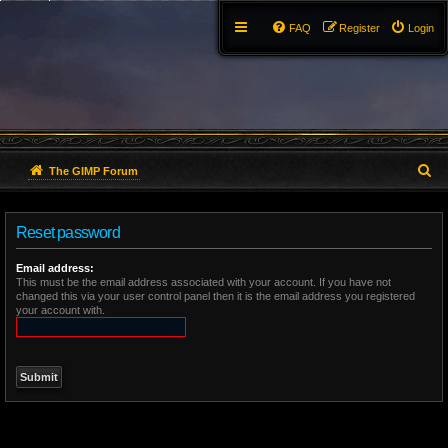
FAQ
Register
Login
S
The GIMP Forum
e
Reset password
a
r
Email address:
This must be the email address associated with your account. If you have not
changed this via your user control panel then it is the email address you registered
c
your account with.
h