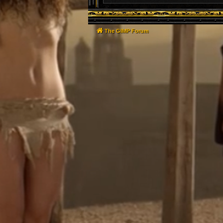
The GIMP Forum