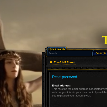
The GIMP Forum
Reset password
Email address:
This must be the email address associated with
not changed this via your user control panel the
you registered your account with.