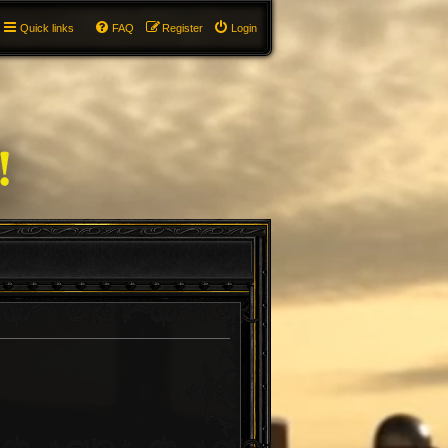
Quick links
FAQ
Register
Login