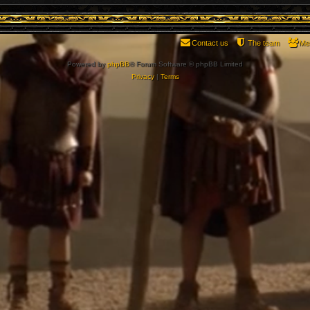
Contact us
The team
Me
Powered by
phpBB
® Forum Software © phpBB Limited
Privacy
|
Terms