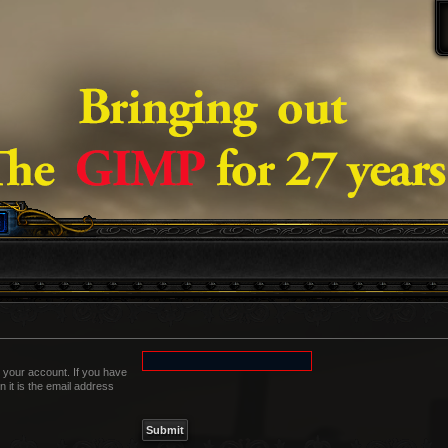
 your account. If you have
n it is the email address