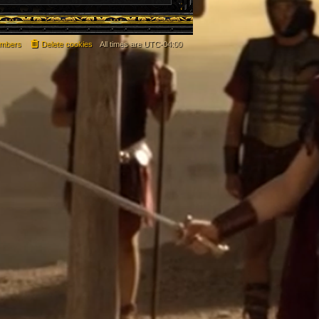
mbers
Delete cookies
All times are
UTC-04:00