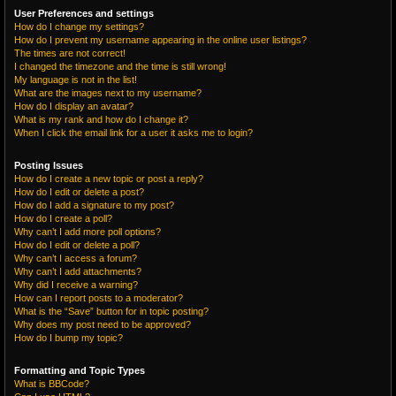
User Preferences and settings
How do I change my settings?
How do I prevent my username appearing in the online user listings?
The times are not correct!
I changed the timezone and the time is still wrong!
My language is not in the list!
What are the images next to my username?
How do I display an avatar?
What is my rank and how do I change it?
When I click the email link for a user it asks me to login?
Posting Issues
How do I create a new topic or post a reply?
How do I edit or delete a post?
How do I add a signature to my post?
How do I create a poll?
Why can’t I add more poll options?
How do I edit or delete a poll?
Why can’t I access a forum?
Why can’t I add attachments?
Why did I receive a warning?
How can I report posts to a moderator?
What is the “Save” button for in topic posting?
Why does my post need to be approved?
How do I bump my topic?
Formatting and Topic Types
What is BBCode?