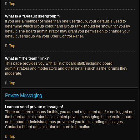
Top
What is a “Default usergroup”?
If you are a member of more than one usergroup, your default is used to
determine which group colour and group rank should be shown for you by
default. The board administrator may grant you permission to change your
default usergroup via your User Control Panel.
Top
What is “The team” link?
This page provides you with a list of board staff, including board
administrators and moderators and other details such as the forums they
moderate.
Top
Private Messaging
I cannot send private messages!
There are three reasons for this; you are not registered and/or not logged on,
the board administrator has disabled private messaging for the entire board,
or the board administrator has prevented you from sending messages.
Contact a board administrator for more information.
Top