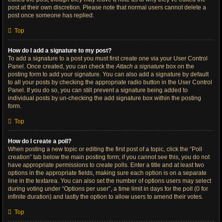
post at their own discretion. Please note that normal users cannot delete a
post once someone has replied.
Top
How do I add a signature to my post?
To add a signature to a post you must first create one via your User Control
Panel. Once created, you can check the
Attach a signature
box on the
posting form to add your signature. You can also add a signature by default
to all your posts by checking the appropriate radio button in the User Control
Panel. If you do so, you can still prevent a signature being added to
individual posts by un-checking the add signature box within the posting
form.
Top
How do I create a poll?
When posting a new topic or editing the first post of a topic, click the “Poll
creation” tab below the main posting form; if you cannot see this, you do not
have appropriate permissions to create polls. Enter a title and at least two
options in the appropriate fields, making sure each option is on a separate
line in the textarea. You can also set the number of options users may select
during voting under “Options per user”, a time limit in days for the poll (0 for
infinite duration) and lastly the option to allow users to amend their votes.
Top