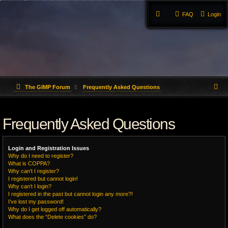
FAQ
Login
S
The GIMP Forum
Frequently Asked Questions
e
Frequently Asked Questions
a
r
Login and Registration Issues
c
Why do I need to register?
What is COPPA?
h
Why can’t I register?
I registered but cannot login!
Why can’t I login?
I registered in the past but cannot login any more?!
I’ve lost my password!
Why do I get logged off automatically?
What does the “Delete cookies” do?