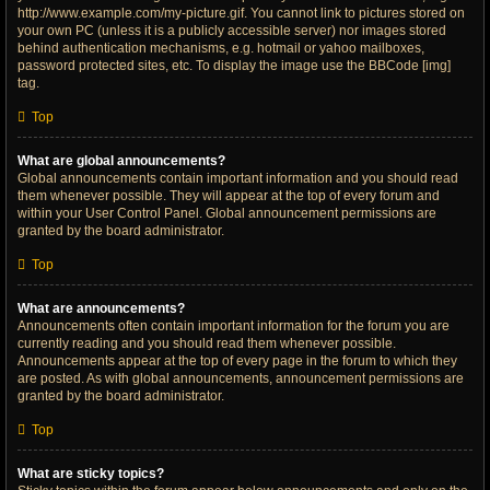
http://www.example.com/my-picture.gif. You cannot link to pictures stored on
your own PC (unless it is a publicly accessible server) nor images stored
behind authentication mechanisms, e.g. hotmail or yahoo mailboxes,
password protected sites, etc. To display the image use the BBCode [img]
tag.
Top
What are global announcements?
Global announcements contain important information and you should read
them whenever possible. They will appear at the top of every forum and
within your User Control Panel. Global announcement permissions are
granted by the board administrator.
Top
What are announcements?
Announcements often contain important information for the forum you are
currently reading and you should read them whenever possible.
Announcements appear at the top of every page in the forum to which they
are posted. As with global announcements, announcement permissions are
granted by the board administrator.
Top
What are sticky topics?