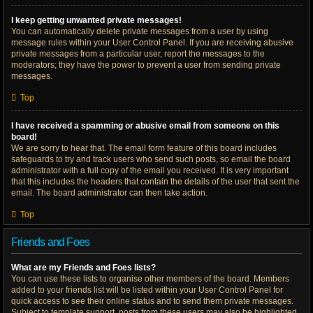
I keep getting unwanted private messages!
You can automatically delete private messages from a user by using
message rules within your User Control Panel. If you are receiving abusive
private messages from a particular user, report the messages to the
moderators; they have the power to prevent a user from sending private
messages.
Top
I have received a spamming or abusive email from someone on this
board!
We are sorry to hear that. The email form feature of this board includes
safeguards to try and track users who send such posts, so email the board
administrator with a full copy of the email you received. It is very important
that this includes the headers that contain the details of the user that sent the
email. The board administrator can then take action.
Top
Friends and Foes
What are my Friends and Foes lists?
You can use these lists to organise other members of the board. Members
added to your friends list will be listed within your User Control Panel for
quick access to see their online status and to send them private messages.
Subject to template support, posts from these users may also be highlighted.