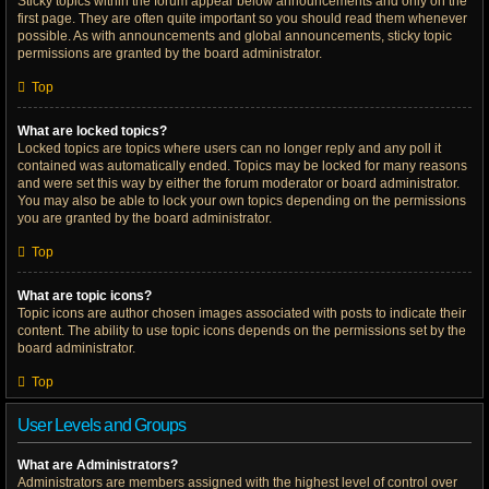
Sticky topics within the forum appear below announcements and only on the
first page. They are often quite important so you should read them whenever
possible. As with announcements and global announcements, sticky topic
permissions are granted by the board administrator.
Top
What are locked topics?
Locked topics are topics where users can no longer reply and any poll it
contained was automatically ended. Topics may be locked for many reasons
and were set this way by either the forum moderator or board administrator.
You may also be able to lock your own topics depending on the permissions
you are granted by the board administrator.
Top
What are topic icons?
Topic icons are author chosen images associated with posts to indicate their
content. The ability to use topic icons depends on the permissions set by the
board administrator.
Top
User Levels and Groups
What are Administrators?
Administrators are members assigned with the highest level of control over