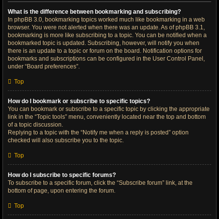
What is the difference between bookmarking and subscribing?
In phpBB 3.0, bookmarking topics worked much like bookmarking in a web
browser. You were not alerted when there was an update. As of phpBB 3.1,
bookmarking is more like subscribing to a topic. You can be notified when a
bookmarked topic is updated. Subscribing, however, will notify you when
there is an update to a topic or forum on the board. Notification options for
bookmarks and subscriptions can be configured in the User Control Panel,
under “Board preferences”.
Top
How do I bookmark or subscribe to specific topics?
You can bookmark or subscribe to a specific topic by clicking the appropriate
link in the “Topic tools” menu, conveniently located near the top and bottom
of a topic discussion.
Replying to a topic with the “Notify me when a reply is posted” option
checked will also subscribe you to the topic.
Top
How do I subscribe to specific forums?
To subscribe to a specific forum, click the “Subscribe forum” link, at the
bottom of page, upon entering the forum.
Top