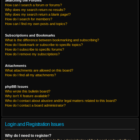
Searching the Forums
How can I search a forum or forums?
Why does my search return no results?
Why does my search return a blank page!?
How do I search for members?
How can I find my own posts and topics?
Subscriptions and Bookmarks
What is the difference between bookmarking and subscribing?
How do I bookmark or subscribe to specific topics?
How do I subscribe to specific forums?
How do I remove my subscriptions?
Attachments
What attachments are allowed on this board?
How do I find all my attachments?
phpBB Issues
Who wrote this bulletin board?
Why isn’t X feature available?
Who do I contact about abusive and/or legal matters related to this board?
How do I contact a board administrator?
Login and Registration Issues
Why do I need to register?