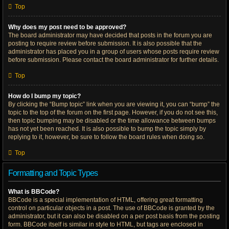
Top
Why does my post need to be approved?
The board administrator may have decided that posts in the forum you are
posting to require review before submission. It is also possible that the
administrator has placed you in a group of users whose posts require review
before submission. Please contact the board administrator for further details.
Top
How do I bump my topic?
By clicking the “Bump topic” link when you are viewing it, you can “bump” the
topic to the top of the forum on the first page. However, if you do not see this,
then topic bumping may be disabled or the time allowance between bumps
has not yet been reached. It is also possible to bump the topic simply by
replying to it, however, be sure to follow the board rules when doing so.
Top
Formatting and Topic Types
What is BBCode?
BBCode is a special implementation of HTML, offering great formatting
control on particular objects in a post. The use of BBCode is granted by the
administrator, but it can also be disabled on a per post basis from the posting
form. BBCode itself is similar in style to HTML, but tags are enclosed in