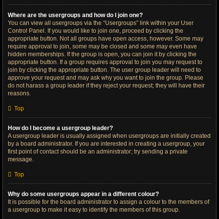
Where are the usergroups and how do I join one?
You can view all usergroups via the “Usergroups” link within your User
Control Panel. If you would like to join one, proceed by clicking the
appropriate button. Not all groups have open access, however. Some may
require approval to join, some may be closed and some may even have
hidden memberships. If the group is open, you can join it by clicking the
appropriate button. If a group requires approval to join you may request to
join by clicking the appropriate button. The user group leader will need to
approve your request and may ask why you want to join the group. Please
do not harass a group leader if they reject your request; they will have their
reasons.
Top
How do I become a usergroup leader?
A usergroup leader is usually assigned when usergroups are initially created
by a board administrator. If you are interested in creating a usergroup, your
first point of contact should be an administrator; try sending a private
message.
Top
Why do some usergroups appear in a different colour?
It is possible for the board administrator to assign a colour to the members of
a usergroup to make it easy to identify the members of this group.