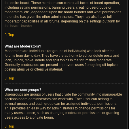
the entire board. These members can control all facets of board operation,
including setting permissions, banning users, creating usergroups or
moderators, etc., dependent upon the board founder and what permissions
he or she has given the other administrators. They may also have full
moderator capabilities in all forums, depending on the settings put forth by
the board founder.
Top
What are Moderators?
Moderators are individuals (or groups of individuals) who look after the
forums from day to day. They have the authority to edit or delete posts and
lock, unlock, move, delete and split topics in the forum they moderate.
Generally, moderators are present to prevent users from going off-topic or
posting abusive or offensive material.
Top
What are usergroups?
Usergroups are groups of users that divide the community into manageable
sections board administrators can work with. Each user can belong to
several groups and each group can be assigned individual permissions.
This provides an easy way for administrators to change permissions for
many users at once, such as changing moderator permissions or granting
users access to a private forum.
Top