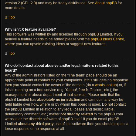
version 2 (GPL-2.0) and may be freely distributed. See
About phpBB
for
more details.
Top
Why isn’t X feature available?
This software was written by and licensed through phpBB Limited. If you
believe a feature needs to be added please visit the
phpBB Ideas Centre
,
where you can upvote existing ideas or suggest new features.
Top
Who do I contact about abusive and/or legal matters related to this
board?
Any of the administrators listed on the “The team” page should be an
appropriate point of contact for your complaints. If this still gets no response
then you should contact the owner of the domain (do a
whois lookup
) or, if
this is running on a free service (e.g. Yahoo!, free.fr, f2s.com, etc.), the
management or abuse department of that service. Please note that the
phpBB Limited has
absolutely no jurisdiction
and cannot in any way be
held liable over how, where or by whom this board is used. Do not contact
the phpBB Limited in relation to any legal (cease and desist, liable,
defamatory comment, etc.) matter
not directly related
to the phpBB.com
website or the discrete software of phpBB itself. If you do email phpBB
Limited
about any third party
use of this software then you should expect a
terse response or no response at all.