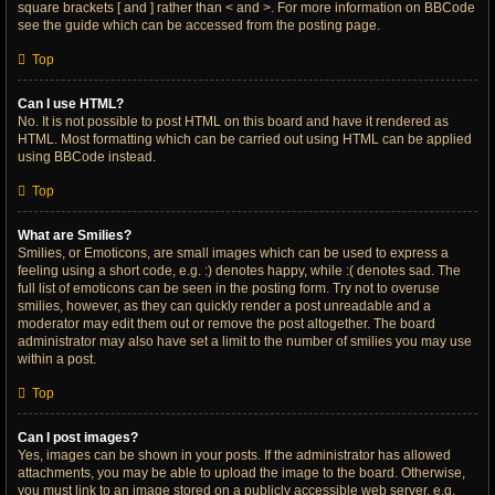
square brackets [ and ] rather than < and >. For more information on BBCode
see the guide which can be accessed from the posting page.
Top
Can I use HTML?
No. It is not possible to post HTML on this board and have it rendered as
HTML. Most formatting which can be carried out using HTML can be applied
using BBCode instead.
Top
What are Smilies?
Smilies, or Emoticons, are small images which can be used to express a
feeling using a short code, e.g. :) denotes happy, while :( denotes sad. The
full list of emoticons can be seen in the posting form. Try not to overuse
smilies, however, as they can quickly render a post unreadable and a
moderator may edit them out or remove the post altogether. The board
administrator may also have set a limit to the number of smilies you may use
within a post.
Top
Can I post images?
Yes, images can be shown in your posts. If the administrator has allowed
attachments, you may be able to upload the image to the board. Otherwise,
you must link to an image stored on a publicly accessible web server, e.g.