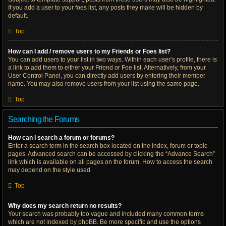
If you add a user to your foes list, any posts they make will be hidden by
default.
Top
How can I add / remove users to my Friends or Foes list?
You can add users to your list in two ways. Within each user’s profile, there is
a link to add them to either your Friend or Foe list. Alternatively, from your
User Control Panel, you can directly add users by entering their member
name. You may also remove users from your list using the same page.
Top
Searching the Forums
How can I search a forum or forums?
Enter a search term in the search box located on the index, forum or topic
pages. Advanced search can be accessed by clicking the “Advance Search”
link which is available on all pages on the forum. How to access the search
may depend on the style used.
Top
Why does my search return no results?
Your search was probably too vague and included many common terms
which are not indexed by phpBB. Be more specific and use the options