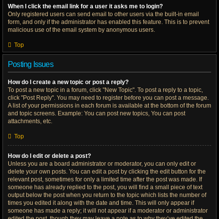
When I click the email link for a user it asks me to login?
Only registered users can send email to other users via the built-in email
form, and only if the administrator has enabled this feature. This is to prevent
malicious use of the email system by anonymous users.
Top
Posting Issues
How do I create a new topic or post a reply?
To post a new topic in a forum, click "New Topic". To post a reply to a topic,
click "Post Reply". You may need to register before you can post a message.
A list of your permissions in each forum is available at the bottom of the forum
and topic screens. Example: You can post new topics, You can post
attachments, etc.
Top
How do I edit or delete a post?
Unless you are a board administrator or moderator, you can only edit or
delete your own posts. You can edit a post by clicking the edit button for the
relevant post, sometimes for only a limited time after the post was made. If
someone has already replied to the post, you will find a small piece of text
output below the post when you return to the topic which lists the number of
times you edited it along with the date and time. This will only appear if
someone has made a reply; it will not appear if a moderator or administrator
edited the post, though they may leave a note as to why they’ve edited the