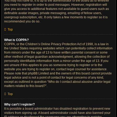
You may not have to, it is up to the administrator of the board as to whether
you need to register in order to post messages. However; registration will
give you access to additional features not available to guest users such as
definable avatar images, private messaging, emailing of fellow users,
usergroup subscription, etc. It only takes a few moments to register so it is
recommended you do so.
Top
What is COPPA?
COPPA, or the Children’s Online Privacy Protection Act of 1998, is a law in
the United States requiring websites which can potentially collect information
from minors under the age of 13 to have written parental consent or some
other method of legal guardian acknowledgment, allowing the collection of
personally identifiable information from a minor under the age of 13. If you
are unsure if this applies to you as someone trying to register or to the
website you are trying to register on, contact legal counsel for assistance.
Please note that phpBB Limited and the owners of this board cannot provide
legal advice and is not a point of contact for legal concerns of any kind,
except as outlined in question “Who do I contact about abusive and/or legal
matters related to this board?”.
Top
Why can’t I register?
It is possible a board administrator has disabled registration to prevent new
visitors from signing up. A board administrator could have also banned your