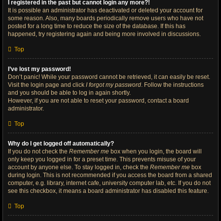
I registered in the past but cannot login any more?!
It is possible an administrator has deactivated or deleted your account for
some reason. Also, many boards periodically remove users who have not
posted for a long time to reduce the size of the database. If this has
happened, try registering again and being more involved in discussions.
Top
I’ve lost my password!
Don’t panic! While your password cannot be retrieved, it can easily be reset.
Visit the login page and click
I forgot my password
. Follow the instructions
and you should be able to log in again shortly.
However, if you are not able to reset your password, contact a board
administrator.
Top
Why do I get logged off automatically?
If you do not check the
Remember me
box when you login, the board will
only keep you logged in for a preset time. This prevents misuse of your
account by anyone else. To stay logged in, check the
Remember me
box
during login. This is not recommended if you access the board from a shared
computer, e.g. library, internet cafe, university computer lab, etc. If you do not
see this checkbox, it means a board administrator has disabled this feature.
Top