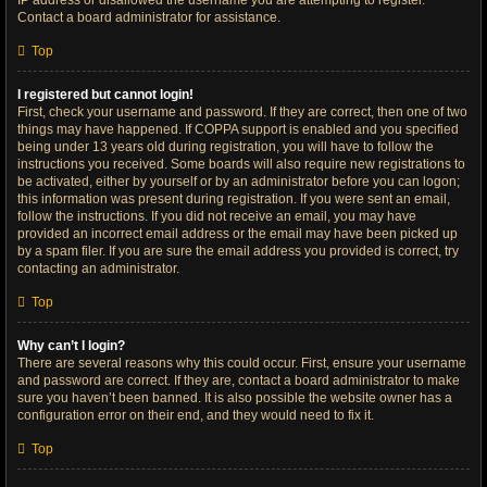
IP address or disallowed the username you are attempting to register.
Contact a board administrator for assistance.
Top
I registered but cannot login!
First, check your username and password. If they are correct, then one of two
things may have happened. If COPPA support is enabled and you specified
being under 13 years old during registration, you will have to follow the
instructions you received. Some boards will also require new registrations to
be activated, either by yourself or by an administrator before you can logon;
this information was present during registration. If you were sent an email,
follow the instructions. If you did not receive an email, you may have
provided an incorrect email address or the email may have been picked up
by a spam filer. If you are sure the email address you provided is correct, try
contacting an administrator.
Top
Why can’t I login?
There are several reasons why this could occur. First, ensure your username
and password are correct. If they are, contact a board administrator to make
sure you haven’t been banned. It is also possible the website owner has a
configuration error on their end, and they would need to fix it.
Top