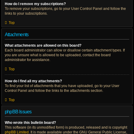
How do I remove my subscriptions?
To remove your subscriptions, go to your User Control Panel and follow the
links to your subscriptions.
Top
Attachments
What attachments are allowed on this board?
Each board administrator can allow or disallow certain attachment types. If
you are unsure what is allowed to be uploaded, contact the board
administrator for assistance.
Top
How do I find all my attachments?
To find your list of attachments that you have uploaded, go to your User
Control Panel and follow the links to the attachments section.
Top
phpBB Issues
Who wrote this bulletin board?
This software (in its unmodified form) is produced, released and is copyright
phpBB Limited
. It is made available under the GNU General Public License,