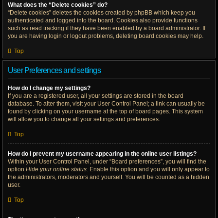
What does the “Delete cookies” do?
“Delete cookies” deletes the cookies created by phpBB which keep you
authenticated and logged into the board. Cookies also provide functions
such as read tracking if they have been enabled by a board administrator. If
you are having login or logout problems, deleting board cookies may help.
Top
User Preferences and settings
How do I change my settings?
If you are a registered user, all your settings are stored in the board
database. To alter them, visit your User Control Panel; a link can usually be
found by clicking on your username at the top of board pages. This system
will allow you to change all your settings and preferences.
Top
How do I prevent my username appearing in the online user listings?
Within your User Control Panel, under “Board preferences”, you will find the
option
Hide your online status
. Enable this option and you will only appear to
the administrators, moderators and yourself. You will be counted as a hidden
user.
Top