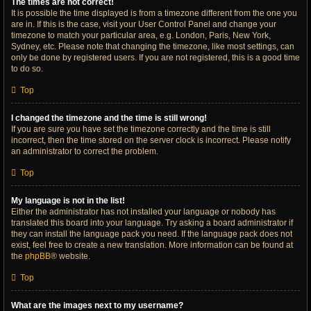
The times are not correct!
It is possible the time displayed is from a timezone different from the one you
are in. If this is the case, visit your User Control Panel and change your
timezone to match your particular area, e.g. London, Paris, New York,
Sydney, etc. Please note that changing the timezone, like most settings, can
only be done by registered users. If you are not registered, this is a good time
to do so.
Top
I changed the timezone and the time is still wrong!
If you are sure you have set the timezone correctly and the time is still
incorrect, then the time stored on the server clock is incorrect. Please notify
an administrator to correct the problem.
Top
My language is not in the list!
Either the administrator has not installed your language or nobody has
translated this board into your language. Try asking a board administrator if
they can install the language pack you need. If the language pack does not
exist, feel free to create a new translation. More information can be found at
the
phpBB
® website.
Top
What are the images next to my username?