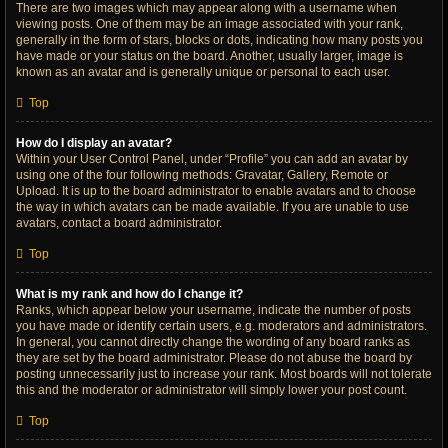
There are two images which may appear along with a username when
viewing posts. One of them may be an image associated with your rank,
generally in the form of stars, blocks or dots, indicating how many posts you
have made or your status on the board. Another, usually larger, image is
known as an avatar and is generally unique or personal to each user.
Top
How do I display an avatar?
Within your User Control Panel, under “Profile” you can add an avatar by
using one of the four following methods: Gravatar, Gallery, Remote or
Upload. It is up to the board administrator to enable avatars and to choose
the way in which avatars can be made available. If you are unable to use
avatars, contact a board administrator.
Top
What is my rank and how do I change it?
Ranks, which appear below your username, indicate the number of posts
you have made or identify certain users, e.g. moderators and administrators.
In general, you cannot directly change the wording of any board ranks as
they are set by the board administrator. Please do not abuse the board by
posting unnecessarily just to increase your rank. Most boards will not tolerate
this and the moderator or administrator will simply lower your post count.
Top