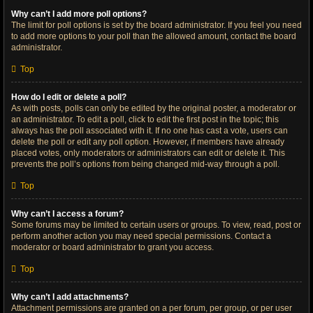
Why can’t I add more poll options?
The limit for poll options is set by the board administrator. If you feel you need
to add more options to your poll than the allowed amount, contact the board
administrator.
Top
How do I edit or delete a poll?
As with posts, polls can only be edited by the original poster, a moderator or
an administrator. To edit a poll, click to edit the first post in the topic; this
always has the poll associated with it. If no one has cast a vote, users can
delete the poll or edit any poll option. However, if members have already
placed votes, only moderators or administrators can edit or delete it. This
prevents the poll’s options from being changed mid-way through a poll.
Top
Why can’t I access a forum?
Some forums may be limited to certain users or groups. To view, read, post or
perform another action you may need special permissions. Contact a
moderator or board administrator to grant you access.
Top
Why can’t I add attachments?
Attachment permissions are granted on a per forum, per group, or per user