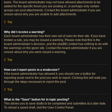
basis. The board administrator may not have allowed attachments to be
added for the specific forum you are posting in, or perhaps only certain
groups can post attachments. Contact the board administrator if you are
unsure about why you are unable to add attachments.
Top
Why did I receive a warning?
Each board administrator has their own set of rules for their site. If you have
broken a rule, you may be issued a warning. Please note that this is the
board administrator’s decision, and the phpBB Limited has nothing to do with
the warnings on the given site. Contact the board administrator if you are
unsure about why you were issued a warning.
Top
How can I report posts to a moderator?
If the board administrator has allowed it, you should see a button for
reporting posts next to the post you wish to report. Clicking this will walk you
through the steps necessary to report the post.
Top
What is the “Save” button for in topic posting?
This allows you to save drafts to be completed and submitted at a later date.
To reload a saved draft, visit the User Control Panel.