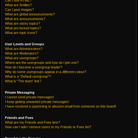
Can I use HTML?
What are Smilies?
Can I post images?
What are global announcements?
What are announcements?
What are sticky topics?
What are locked topics?
What are topic icons?
User Levels and Groups
What are Administrators?
What are Moderators?
What are usergroups?
Where are the usergroups and how do I join one?
How do I become a usergroup leader?
Why do some usergroups appear in a different colour?
What is a “Default usergroup”?
What is “The team” link?
Private Messaging
I cannot send private messages!
I keep getting unwanted private messages!
I have received a spamming or abusive email from someone on this board!
Friends and Foes
What are my Friends and Foes lists?
How can I add / remove users to my Friends or Foes list?