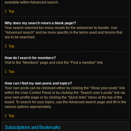
available within Advanced search.
Top
Why does my search return a blank page!?
Your search returned too many results for the webserver to handle. Use
“Advanced search” and be more specific in the terms used and forums that
are to be searched.
Top
How do I search for members?
Visit to the “Members” page and click the “Find a member” link.
Top
How can I find my own posts and topics?
Your own posts can be retrieved either by clicking the “Show your posts” link
within the User Control Panel or by clicking the “Search user’s posts” link via
your own profile page or by clicking the “Quick links” menu at the top of the
board. To search for your topics, use the Advanced search page and fill in the
various options appropriately.
Top
Subscriptions and Bookmarks